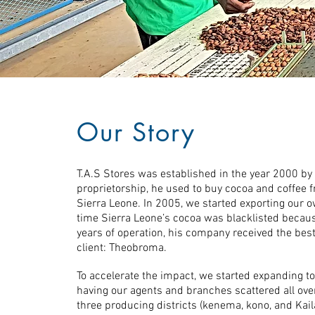
Our Story
T.A.S Stores was established in the year 2000 by
proprietorship, he used to buy cocoa and coffee f
Sierra Leone. In 2005, we started exporting our 
time Sierra Leone’s cocoa was blacklisted because
years of operation, his company received the bes
client: Theobroma.
To accelerate the impact, we started expanding to
having our agents and branches scattered all ove
three producing districts (kenema, kono, and Kai