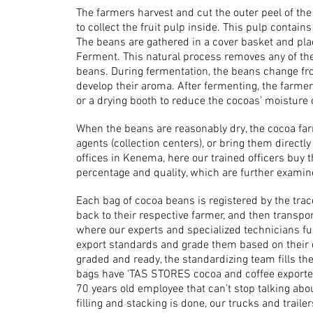
The farmers harvest and cut the outer peel of th
to collect the fruit pulp inside. This pulp contai
The beans are gathered in a cover basket and plac
Ferment. This natural process removes any of the
beans. During fermentation, the beans change fr
develop their aroma. After fermenting, the farmer
or a drying booth to reduce the cocoas’ moisture 
When the beans are reasonably dry, the cocoa far
agents (collection centers), or bring them directl
offices in Kenema, here our trained officers buy
percentage and quality, which are further examine
Each bag of cocoa beans is registered by the trac
back to their respective farmer, and then trans
where our experts and specialized technicians f
export standards and grade them based on their qu
graded and ready, the standardizing team fills th
bags have ‘TAS STORES cocoa and coffee exporter
70 years old employee that can’t stop talking abou
filling and stacking is done, our trucks and traile