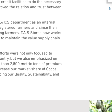
redit facilities to do the necessary
roved the relation and trust between
N
MS/ICS department as an internal
registered farmers and since then
ting farmers. T.A.S Stores now works
 to maintain the value supply chain
fforts were not only focused to
country, but we also emphasized on
re than 2,800 metric tons of premium
ncrease our market-share of Cocoa
ing our Quality, Sustainability, and