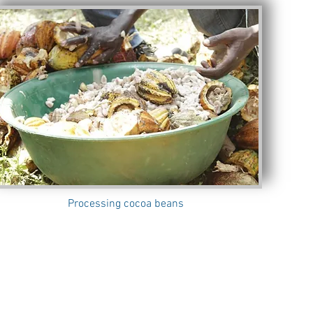
Processing cocoa beans