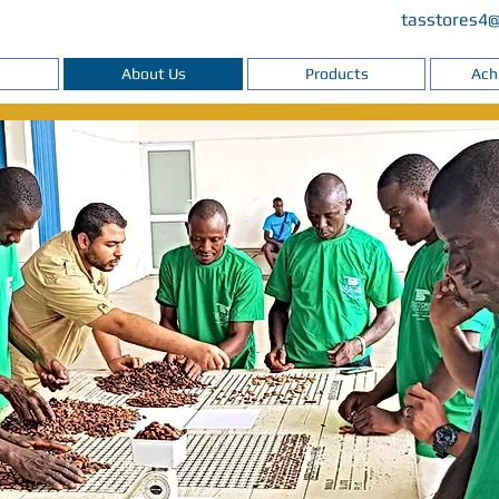
tasstores4
About Us
Products
Ach