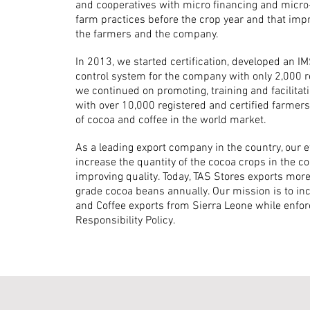
and cooperatives with micro financing and micro-c
farm practices before the crop year and that imp
the farmers and the company.
In 2013, we started certification, developed an I
control system for the company with only 2,000 
we continued on promoting, training and facilita
with over 10,000 registered and certified farmers
of cocoa and coffee in the world market.
As a leading export company in the country, our e
increase the quantity of the cocoa crops in the 
improving quality. Today, TAS Stores exports mo
grade cocoa beans annually. Our mission is to i
and Coffee exports from Sierra Leone while enforc
Responsibility Policy.