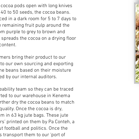
e cocoa pods open with long knives
ns 40 to 50 seeds, the cocoa beans.
ed in a dark room for 5 to 7 days to
 remaining fruit pulp around the
om purple to grey to brown and
 spreads the cocoa on a drying floor
content.
mers bring their product to our
y to our own sourcing and exporting
 the beans based on their moisture
d by our internal auditors.
eability team so they can be traced
ported to our warehouse in Kenema
urther dry the cocoa beans to match
ality. Once the cocoa is dry,
em in 63 kg jute bags. These jute
s’ printed on them by Pa Conteh, a
t football and politics. Once the
rs transport them to our ‘port of