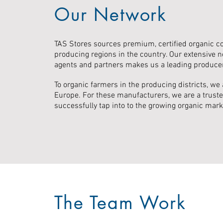
Our Network
TAS Stores sources premium, certified organic c
producing regions in the country. Our extensive n
agents and partners makes us a leading produce
To organic farmers in the producing districts, we 
Europe. For these manufacturers, we are a truste
successfully tap into to the growing organic mark
The Team Work