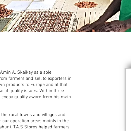
 Amin A. Skaikay as a sole
rom farmers and sell to exporters in
own products to Europe and at that
 of quality issues. Within three
t cocoa quality award from his main
 the rural towns and villages and
r our operation areas mainly in the
lahun). T.A.S Stores helped farmers