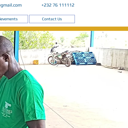
@gmail.com
+232 76 111112
ievements
Contact Us