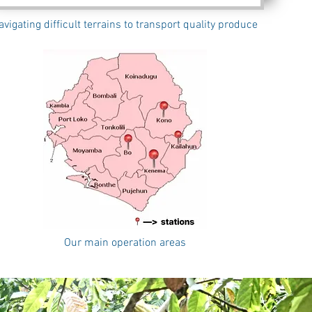
avigating difficult terrains to transport quality produce
Our main operation areas