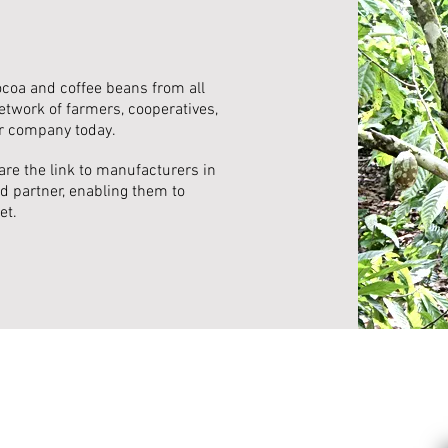
ocoa and coffee beans from all
etwork of farmers, cooperatives,
r company today.
are the link to manufacturers in
d partner, enabling them to
et.